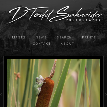
IMAGES
NEWS
SEARCH
PRINTS
CONTACT
ABOUT