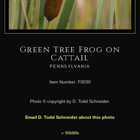
Green Tree Frog on
Cattail
PENNSYLVANIA
Item Number: F0030
Photo © copyright by D. Todd Schneider.
Email D. Todd Schneider about this photo
«
Wildlife