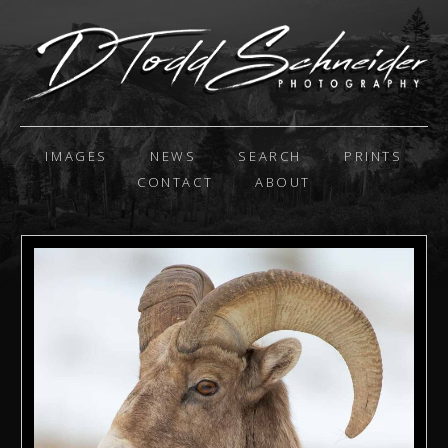
IMAGES
NEWS
SEARCH
PRINTS
CONTACT
ABOUT