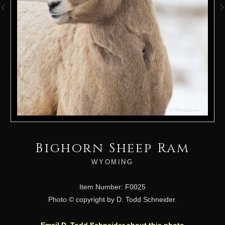
Bighorn Sheep Ram
WYOMING
Item Number: F0025
Photo © copyright by D. Todd Schneider.