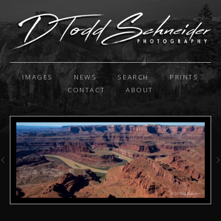
IMAGES
NEWS
SEARCH
PRINTS
CONTACT
ABOUT