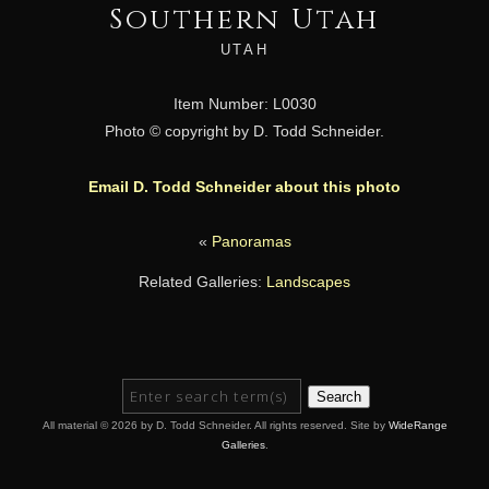
Southern Utah
UTAH
Item Number: L0030
Photo © copyright by D. Todd Schneider.
Email D. Todd Schneider about this photo
«
Panoramas
Related Galleries:
Landscapes
Search
All material © 2026 by D. Todd Schneider. All rights reserved. Site by
WideRange
Galleries
.