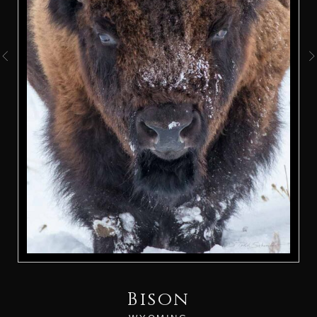
Bison