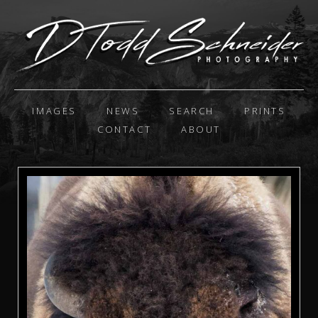
IMAGES
NEWS
SEARCH
PRINTS
CONTACT
ABOUT