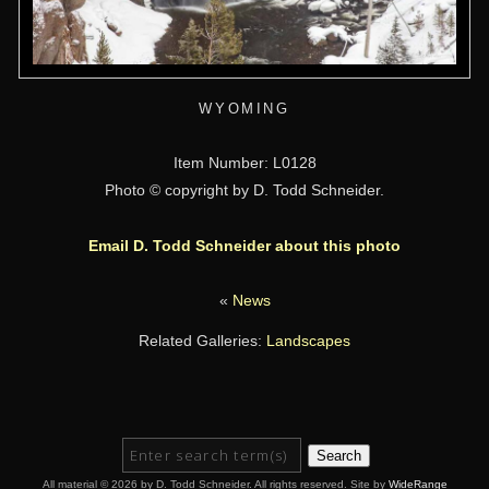
WYOMING
Item Number: L0128
Photo © copyright by D. Todd Schneider.
Email D. Todd Schneider about this photo
«
News
Related Galleries:
Landscapes
Search
All material © 2026 by D. Todd Schneider. All rights reserved. Site by
WideRange