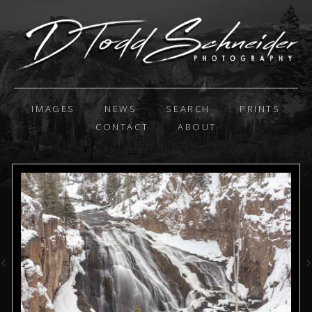
IMAGES
NEWS
SEARCH
PRINTS
CONTACT
ABOUT