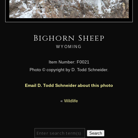
Bighorn Sheep
WYOMING
Item Number: F0021
Photo © copyright by D. Todd Schneider.
Email D. Todd Schneider about this photo
«
Wildlife
Search