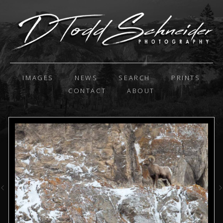
IMAGES
NEWS
SEARCH
PRINTS
CONTACT
ABOUT