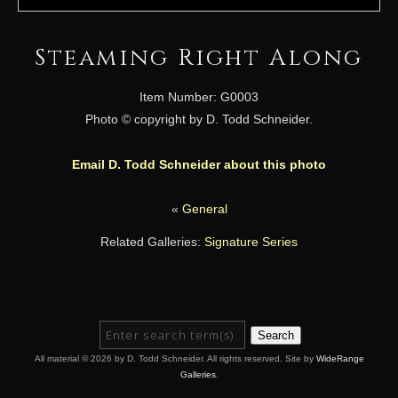
Steaming Right Along
Item Number: G0003
Photo © copyright by D. Todd Schneider.
Email D. Todd Schneider about this photo
«
General
Related Galleries:
Signature Series
Search
All material © 2026 by D. Todd Schneider. All rights reserved. Site by
WideRange
Galleries
.