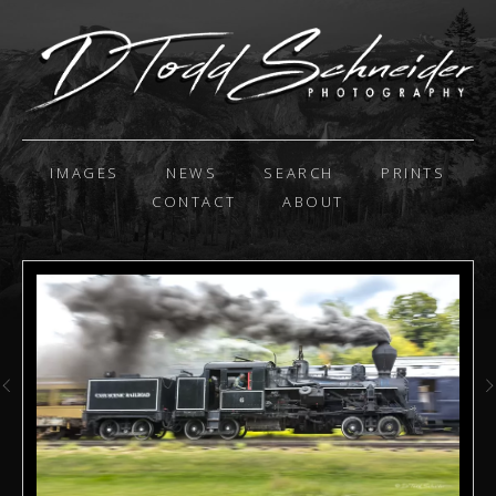
IMAGES
NEWS
SEARCH
PRINTS
CONTACT
ABOUT