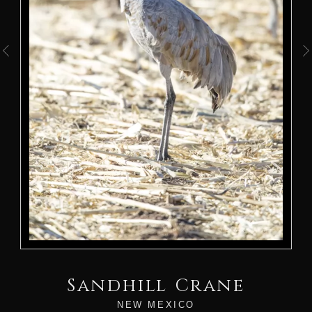
Sandhill Crane
NEW MEXICO