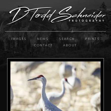
IMAGES
NEWS
SEARCH
PRINTS
CONTACT
ABOUT