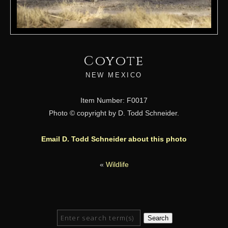
Coyote
NEW MEXICO
Item Number: F0017
Photo © copyright by D. Todd Schneider.
Email D. Todd Schneider about this photo
«
Wildlife
Search