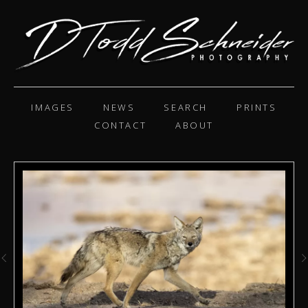
IMAGES
NEWS
SEARCH
PRINTS
CONTACT
ABOUT