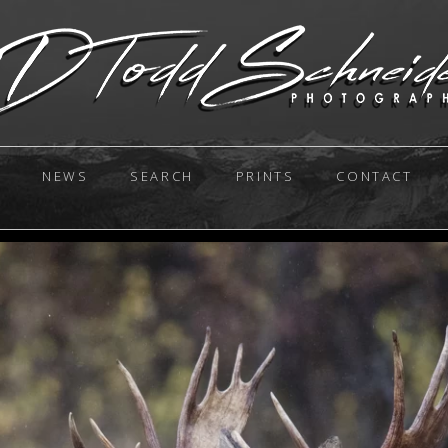
NEWS
SEARCH
PRINTS
CONTACT