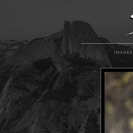
IMAGES