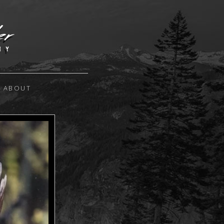
ABOUT