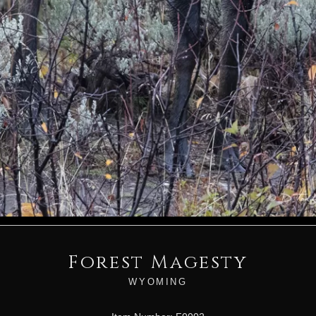
Forest Magesty
WYOMING