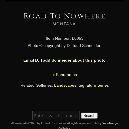
Road To Nowhere
MONTANA
Item Number: L0053
Photo © copyright by D. Todd Schneider.
Email D. Todd Schneider about this photo
«
Panoramas
Related Galleries:
Landscapes
,
Signature Series
Search
All material © 2026 by D. Todd Schneider. All rights reserved. Site by
WideRange
Galleries
.