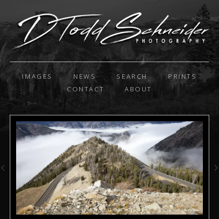
IMAGES
NEWS
SEARCH
PRINTS
CONTACT
ABOUT