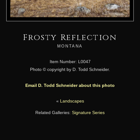
Frosty Reflection
MONTANA
Item Number: L0047
Photo © copyright by D. Todd Schneider.
Email D. Todd Schneider about this photo
«
Landscapes
Related Galleries:
Signature Series