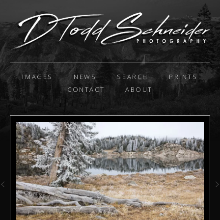
IMAGES
NEWS
SEARCH
PRINTS
CONTACT
ABOUT